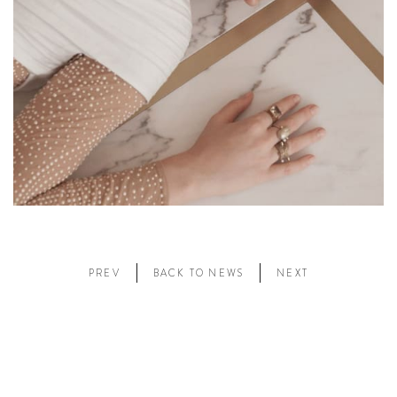
PREV
BACK TO NEWS
NEXT