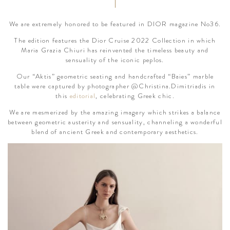
We are extremely honored to be featured in DIOR magazine No36.
The edition features the Dior Cruise 2022 Collection in which
Maria Grazia Chiuri has reinvented the timeless beauty and
sensuality of the iconic peplos.
Our “Aktis” geometric seating and handcrafted “Baies” marble
table were captured by photographer @Christina.Dimitriadis in
this
editorial
, celebrating Greek chic.
We are mesmerized by the amazing imagery which strikes a balance
between geometric austerity and sensuality, channeling a wonderful
blend of ancient Greek and contemporary aesthetics.