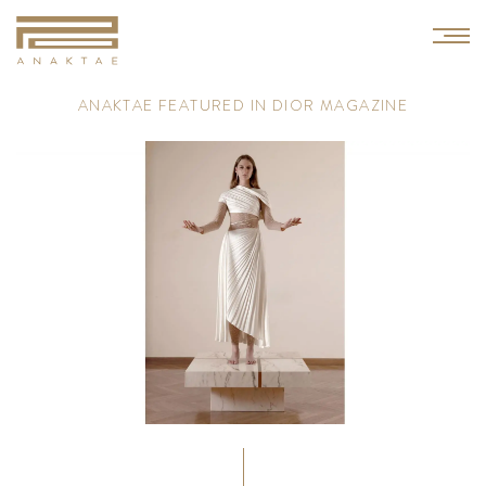
A
N
A
K
T
A
E
F
E
A
T
U
R
E
D
I
N
D
I
O
R
M
A
G
A
Z
I
N
E