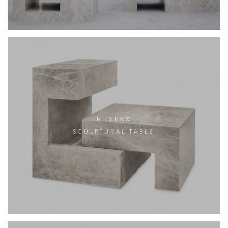
PHYLAX
SCULPTURAL TABLE