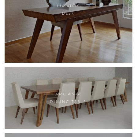
TIMAIOS
DESK
AROANIA
DINING TABLE