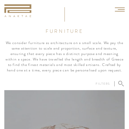
FURNITURE
We consider furniture as architecture on a small scale. We pay the
same attention to scale and proportion, surface and texture,
ensuring that every piece has a distinct purpose and meaning
within a space. We have travelled the length and breadth of Greece
to find the finest materials and most skilled artisans. Crafted by
hand one at a time, every piece can be personalised upon request.
FILTERS