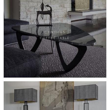
CYNTHUS
COFFEE TABLE