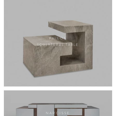
PHILOS
SCULPTURAL TABLE
NARCISSE