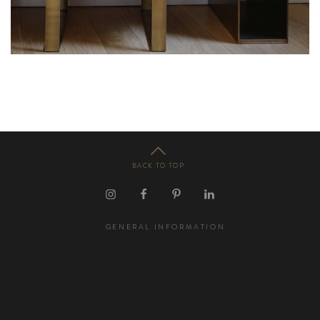
BACK TO TOP
GENERAL INFORMATION