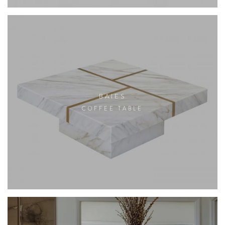
BAIES
COFFEE TABLE