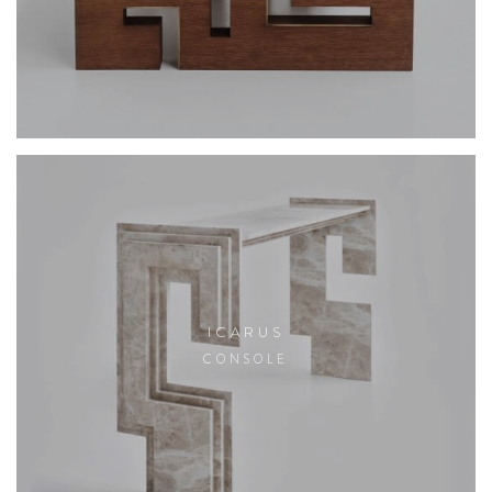
ICARUS
CONSOLE