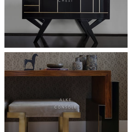
CHEST
ALKE
CONSOLE