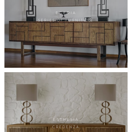
EGERIA
SERIES OF FURNITURE
ESTHESIA
CREDENZA