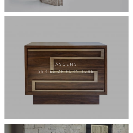
ASCENS
SERIES OF FURNITURE