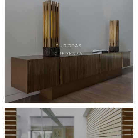
EUROTAS
CREDENZA