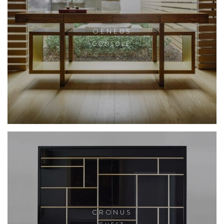
OENEUS
CONSOLE
CRONUS