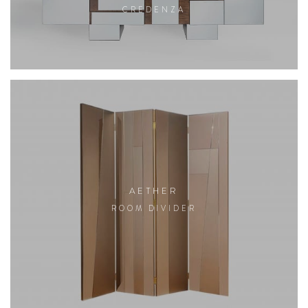
CREDENZA
AETHER
ROOM DIVIDER