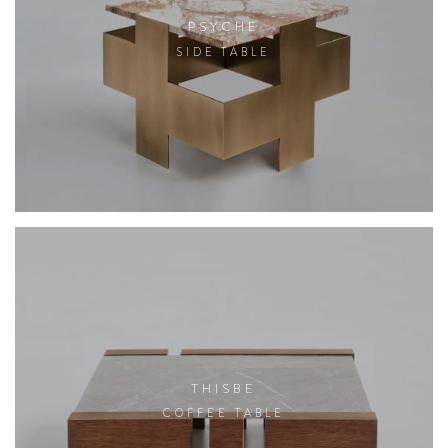
PSYCHE
SIDE TABLE
THISBE
COFFEE TABLE