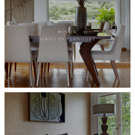
MINOA
SERIES OF FURNITURE