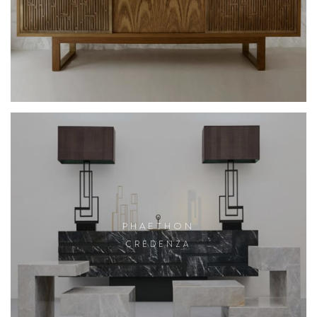
PHAETHON
CREDENZA