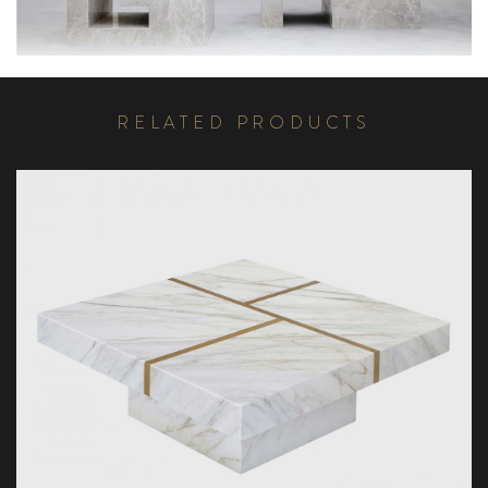
R
E
L
A
T
E
D
P
R
O
D
U
C
T
S