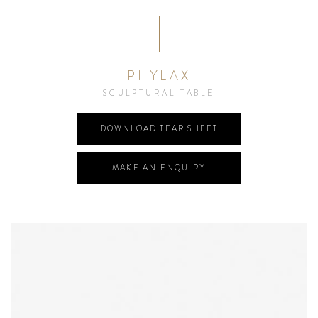
PHYLAX
SCULPTURAL TABLE
DOWNLOAD TEAR SHEET
MAKE AN ENQUIRY