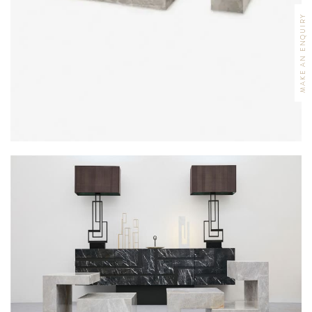
MAKE AN ENQUIRY