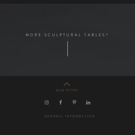
M
O
R
E
S
C
U
L
P
T
U
R
A
L
T
A
B
L
E
S
?
BACK TO TOP
GENERAL INFORMATION