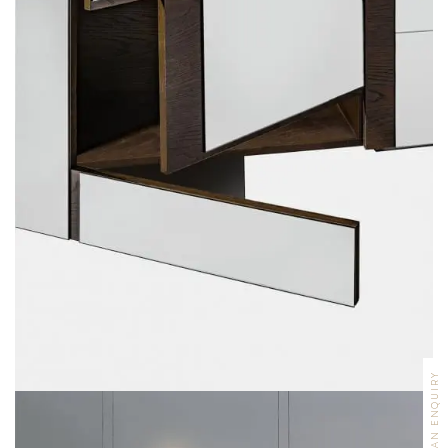
MAKE AN ENQUIRY