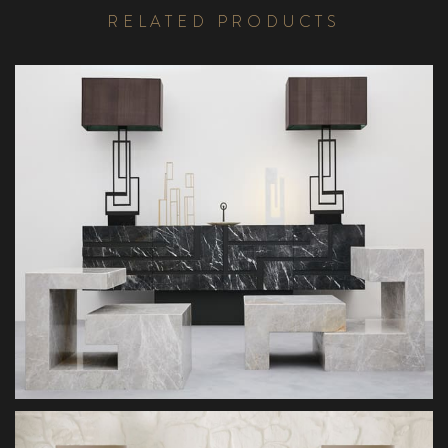
R
E
L
A
T
E
D
P
R
O
D
U
C
T
S