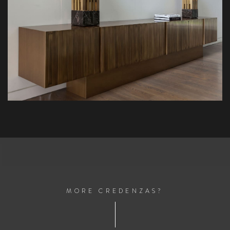
M
O
R
E
C
R
E
D
E
N
Z
A
S
?