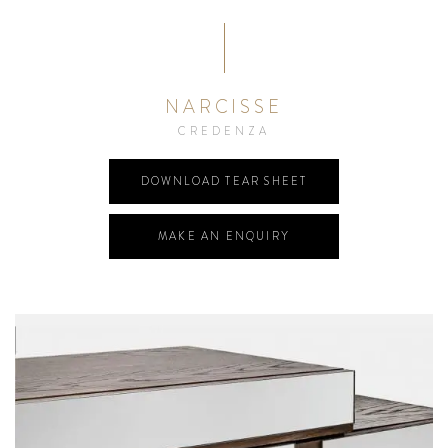
NARCISSE
CREDENZA
DOWNLOAD TEAR SHEET
MAKE AN ENQUIRY