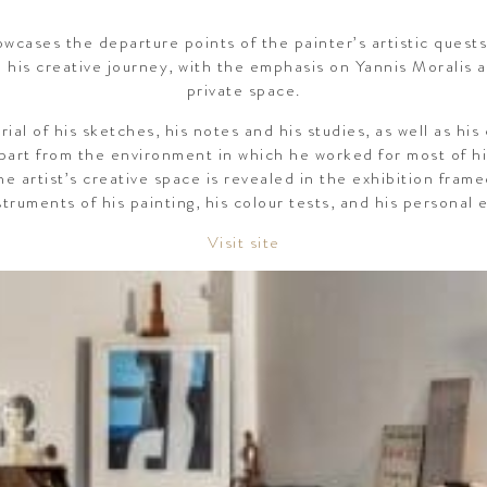
wcases the departure points of the painter’s artistic quests,
d his creative journey, with the emphasis on Yannis Moralis 
private space.
ial of his sketches, his notes and his studies, as well as hi
part from the environment in which he worked for most of his
he artist’s creative space is revealed in the exhibition fram
struments of his painting, his colour tests, and his personal e
Visit site