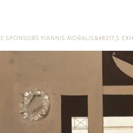
A
E
S
P
O
N
S
O
R
S
Y
I
A
N
N
I
S
M
O
R
A
L
I
S
&
#
8
2
1
7
;
S
E
X