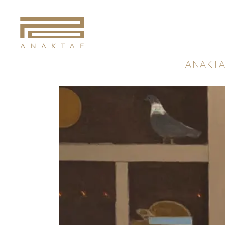
A
N
A
K
T