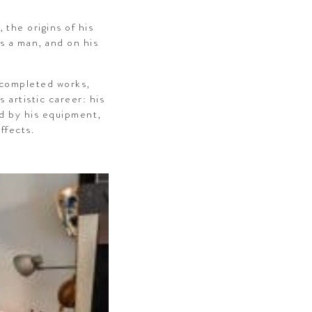
 the origins of his
as a man, and on his
s completed works,
 artistic career: his
ed by his equipment,
ffects.