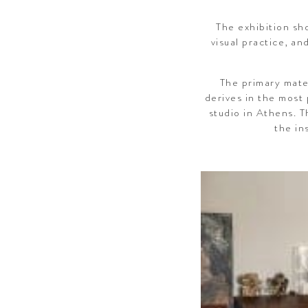
The exhibition sho
visual practice, an
The primary mater
derives in the most 
studio in Athens. T
the in