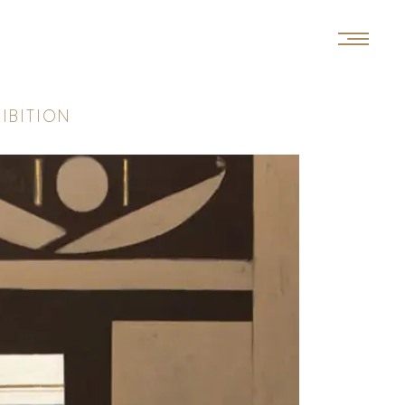
H
I
B
I
T
I
O
N