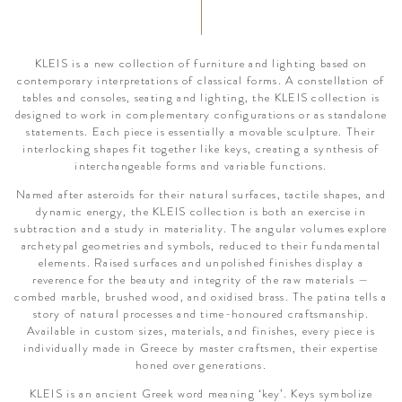
KLEIS is a new collection of furniture and lighting based on
contemporary interpretations of classical forms. A constellation of
tables and consoles, seating and lighting, the KLEIS collection is
designed to work in complementary configurations or as standalone
statements. Each piece is essentially a movable sculpture. Their
interlocking shapes fit together like keys, creating a synthesis of
interchangeable forms and variable functions.
Named after asteroids for their natural surfaces, tactile shapes, and
dynamic energy, the KLEIS collection is both an exercise in
subtraction and a study in materiality. The angular volumes explore
archetypal geometries and symbols, reduced to their fundamental
elements. Raised surfaces and unpolished finishes display a
reverence for the beauty and integrity of the raw materials —
combed marble, brushed wood, and oxidised brass. The patina tells a
story of natural processes and time-honoured craftsmanship.
Available in custom sizes, materials, and finishes, every piece is
individually made in Greece by master craftsmen, their expertise
honed over generations.
KLEIS is an ancient Greek word meaning ‘key’. Keys symbolize