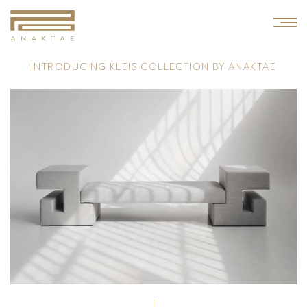
I
N
T
R
O
D
U
C
I
N
G
K
L
E
I
S
C
O
L
L
E
C
T
I
O
N
B
Y
A
N
A
K
T
A
E