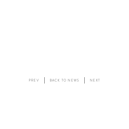
PREV
BACK TO NEWS
NEXT