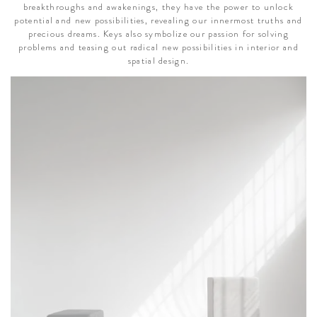
breakthroughs and awakenings, they have the power to unlock
potential and new possibilities, revealing our innermost truths and
precious dreams. Keys also symbolize our passion for solving
problems and teasing out radical new possibilities in interior and
spatial design.