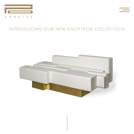
I
N
T
R
O
D
U
C
I
N
G
O
U
R
N
E
W
E
N
O
P
T
R
O
N
C
O
L
L
E
C
T
I
O
N