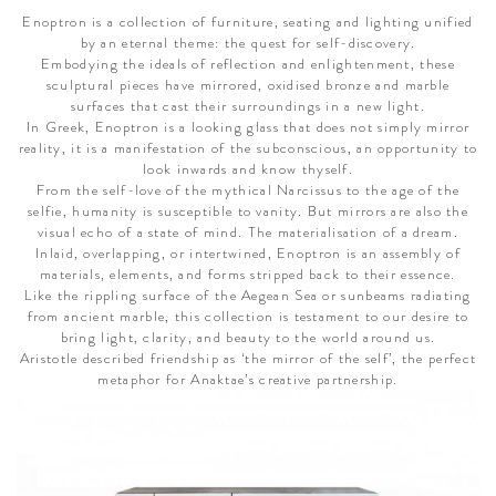
Enoptron is a collection of furniture, seating and lighting unified
by an eternal theme: the quest for self-discovery.
Embodying the ideals of reflection and enlightenment, these
sculptural pieces have mirrored, oxidised bronze and marble
surfaces that cast their surroundings in a new light.
In Greek, Enoptron is a looking glass that does not simply mirror
reality, it is a manifestation of the subconscious, an opportunity to
look inwards and know thyself.
From the self-love of the mythical Narcissus to the age of the
selfie, humanity is susceptible to vanity. But mirrors are also the
visual echo of a state of mind. The materialisation of a dream.
Inlaid, overlapping, or intertwined, Enoptron is an assembly of
materials, elements, and forms stripped back to their essence.
Like the rippling surface of the Aegean Sea or sunbeams radiating
from ancient marble, this collection is testament to our desire to
bring light, clarity, and beauty to the world around us.
Aristotle described friendship as ‘the mirror of the self’, the perfect
metaphor for Anaktae’s creative partnership.