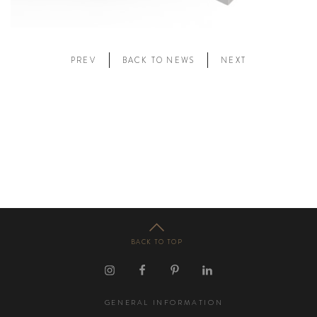
PREV
BACK TO NEWS
NEXT
BACK TO TOP
GENERAL INFORMATION