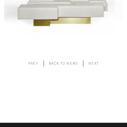
PREV
BACK TO NEWS
NEXT