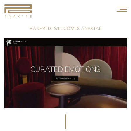
M
A
N
F
R
E
D
I
W
E
L
C
O
M
E
S
A
N
A
K
T
A
E