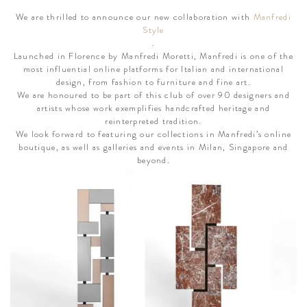
We are thrilled to announce our new collaboration with
Manfredi
Style
.
Launched in Florence by Manfredi Moretti, Manfredi is one of the
most influential online platforms for Italian and international
design, from fashion to furniture and fine art.
We are honoured to be part of this club of over 90 designers and
artists whose work exemplifies handcrafted heritage and
reinterpreted tradition.
We look forward to featuring our collections in Manfredi’s online
boutique, as well as galleries and events in Milan, Singapore and
beyond.