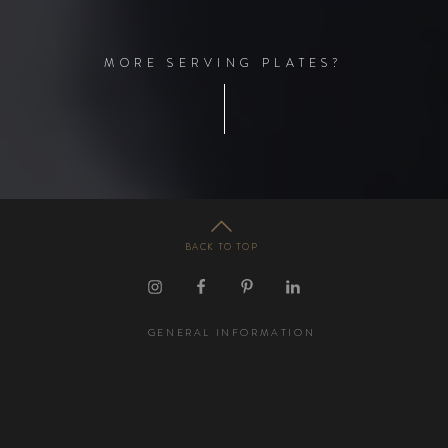
M
O
R
E
S
E
R
V
I
N
G
P
L
A
T
E
S
?
BACK TO TOP
GENERAL INFORMATION