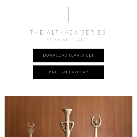
THE ALTHAEA SERIES
SERVING PLATES
DOWNLOAD TEAR SHEET
MAKE AN ENQUIRY