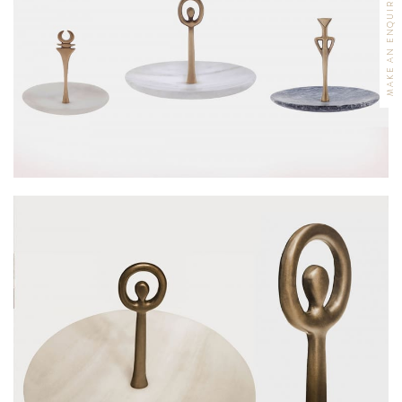
MAKE AN ENQUIRY