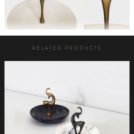
R
E
L
A
T
E
D
P
R
O
D
U
C
T
S