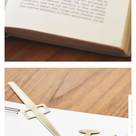
MAKE AN ENQUIRY