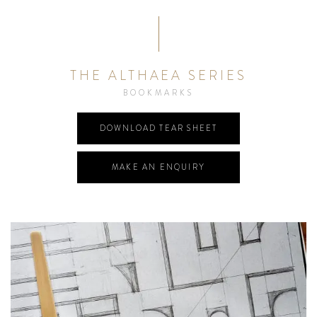
THE ALTHAEA SERIES
BOOKMARKS
DOWNLOAD TEAR SHEET
MAKE AN ENQUIRY