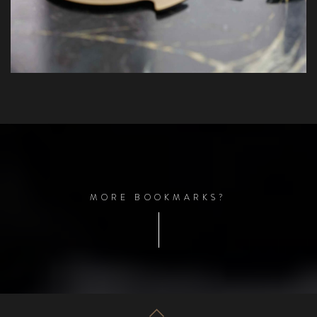
M
O
R
E
B
O
O
K
M
A
R
K
S
?