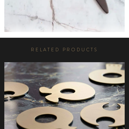
R
E
L
A
T
E
D
P
R
O
D
U
C
T
S