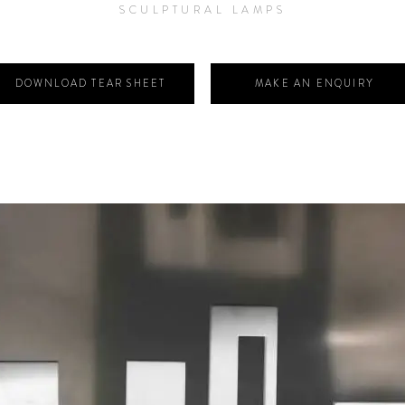
SCULPTURAL LAMPS
DOWNLOAD TEAR SHEET
MAKE AN ENQUIRY