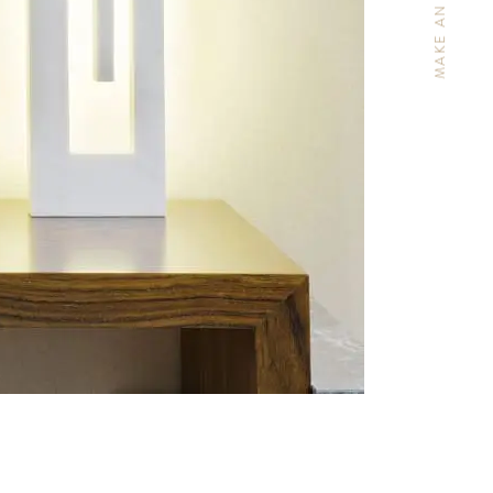
MAKE AN ENQUIRY