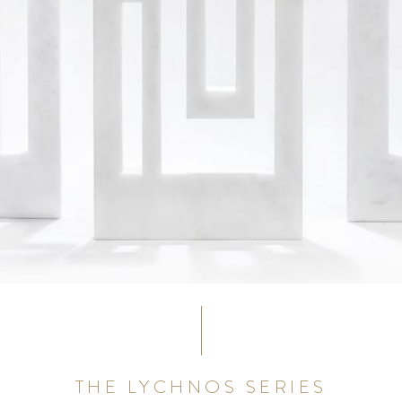
THE LYCHNOS SERIES