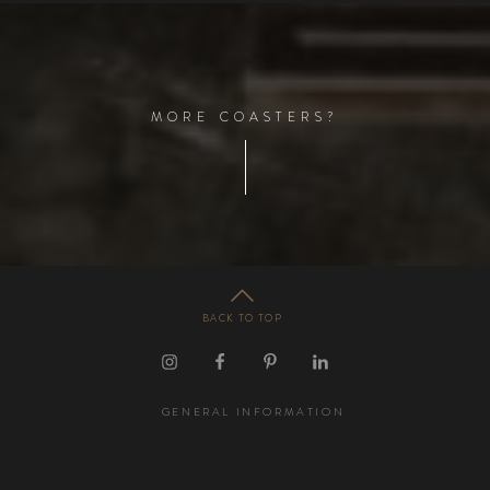
M
O
R
E
C
O
A
S
T
E
R
S
?
BACK TO TOP
GENERAL INFORMATION