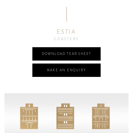
ESTIA
COASTERS
DOWNLOAD TEAR SHEET
MAKE AN ENQUIRY