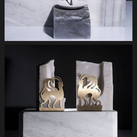
MAKE AN ENQUIRY