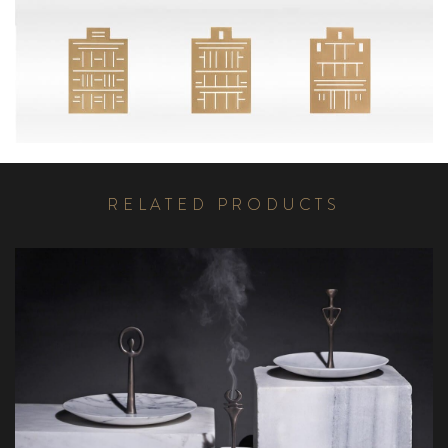
R
E
L
A
T
E
D
P
R
O
D
U
C
T
S